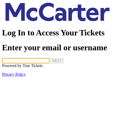
Log In to Access Your Tickets
Enter your email or username
NEXT
Powered by
True Tickets
Privacy Policy